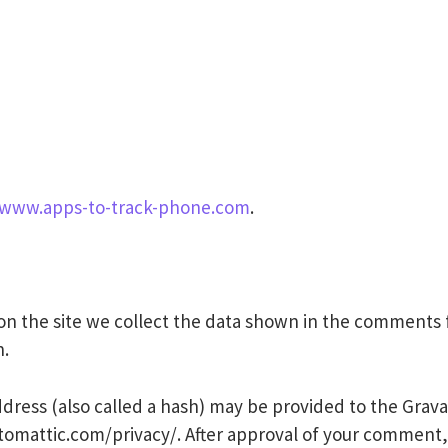
/www.apps-to-track-phone.com
.
n the site we collect the data shown in the comments fo
n.
ess (also called a hash) may be provided to the Gravatar
utomattic.com/privacy/. After approval of your comment, y