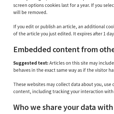
screen options cookies last for a year. If you sel
will be removed.
If you edit or publish an article, an additional c
of the article you just edited. It expires after 1 day
Embedded content from othe
Suggested text:
Articles on this site may inclu
behaves in the exact same way as if the visitor ha
These websites may collect data about you, use 
content, including tracking your interaction wit
Who we share your data with