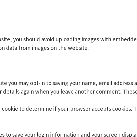
site, you should avoid uploading images with embedded 
on data from images on the website.
ite you may opt-in to saving your name, email address a
ur details again when you leave another comment. These c
ry cookie to determine if your browser accepts cookies. 
ies to save your login information and your screen displa