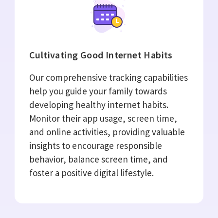
Cultivating Good Internet Habits
Our comprehensive tracking capabilities
help you guide your family towards
developing healthy internet habits.
Monitor their app usage, screen time,
and online activities, providing valuable
insights to encourage responsible
behavior, balance screen time, and
foster a positive digital lifestyle.