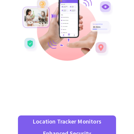
Location Tracker Monitors
Enhanced Security