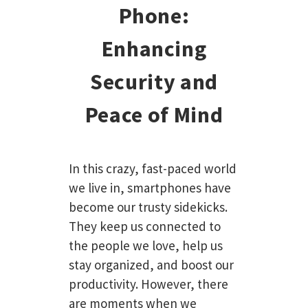
Phone:
Enhancing
Security and
Peace of Mind
In this crazy, fast-paced world
we live in, smartphones have
become our trusty sidekicks.
They keep us connected to
the people we love, help us
stay organized, and boost our
productivity. However, there
are moments when we