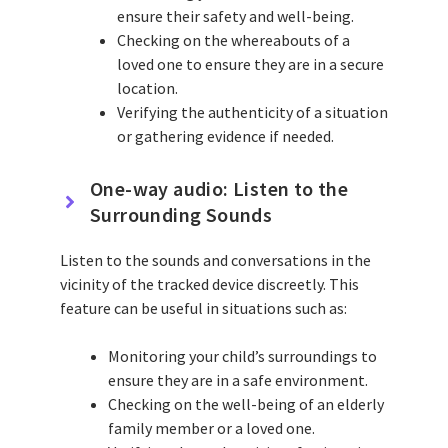
ensure their safety and well-being.
Checking on the whereabouts of a
loved one to ensure they are in a secure
location.
Verifying the authenticity of a situation
or gathering evidence if needed.
One-way audio: Listen to the
Surrounding Sounds
Listen to the sounds and conversations in the
vicinity of the tracked device discreetly. This
feature can be useful in situations such as:
Monitoring your child’s surroundings to
ensure they are in a safe environment.
Checking on the well-being of an elderly
family member or a loved one.