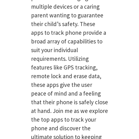
multiple devices or a caring
parent wanting to guarantee
their child’s safety. These
apps to track phone provide a
broad array of capabilities to
suit your individual
requirements. Utilizing
features like GPS tracking,
remote lock and erase data,
these apps give the user
peace of mind and a feeling
that their phone is safely close
at hand. Join me as we explore
the top apps to track your
phone and discover the
ultimate solution to keeping