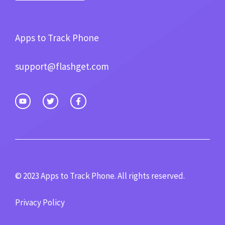
Apps to Track Phone
support@flashget.com
© 2023 Apps to Track Phone. All rights reserved.
Privacy Policy