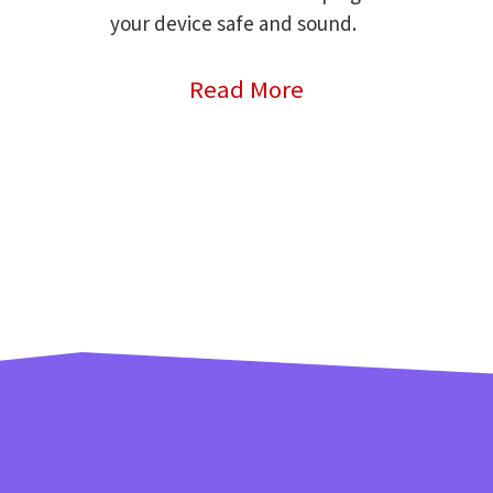
your device safe and sound.
Read More