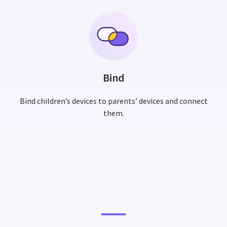
Bind
Bind children’s devices to parents’ devices and connect
them.