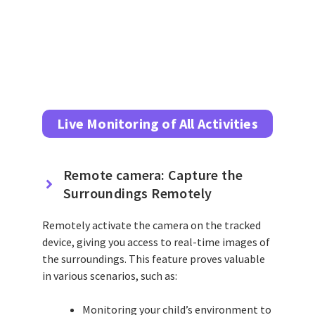
Live Monitoring of All Activities
Remote camera: Capture the
Surroundings Remotely
Remotely activate the camera on the tracked
device, giving you access to real-time images of
the surroundings. This feature proves valuable
in various scenarios, such as:
Monitoring your child’s environment to