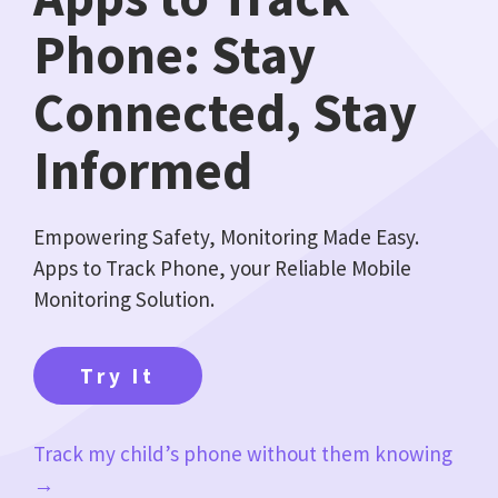
Phone: Stay
Connected, Stay
Informed
Empowering Safety, Monitoring Made Easy.
Apps to Track Phone, your Reliable Mobile
Monitoring Solution.
Try It
Track my child’s phone without them knowing
→