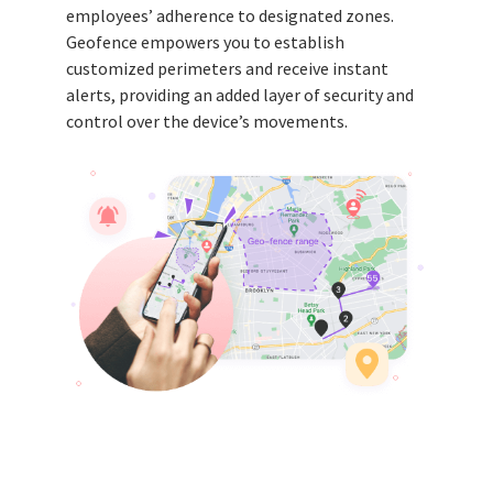
employees’ adherence to designated zones.
Geofence empowers you to establish
customized perimeters and receive instant
alerts, providing an added layer of security and
control over the device’s movements.