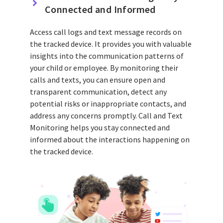
Connected and Informed
Access call logs and text message records on
the tracked device. It provides you with valuable
insights into the communication patterns of
your child or employee. By monitoring their
calls and texts, you can ensure open and
transparent communication, detect any
potential risks or inappropriate contacts, and
address any concerns promptly. Call and Text
Monitoring helps you stay connected and
informed about the interactions happening on
the tracked device.