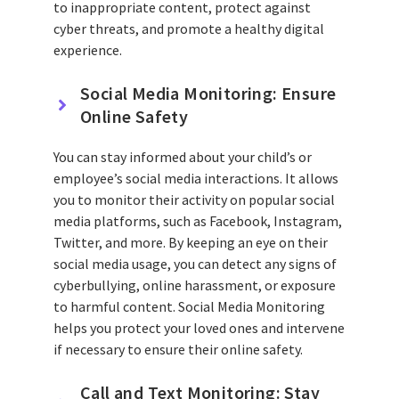
to inappropriate content, protect against
cyber threats, and promote a healthy digital
experience.
Social Media Monitoring: Ensure
Online Safety
You can stay informed about your child’s or
employee’s social media interactions. It allows
you to monitor their activity on popular social
media platforms, such as Facebook, Instagram,
Twitter, and more. By keeping an eye on their
social media usage, you can detect any signs of
cyberbullying, online harassment, or exposure
to harmful content. Social Media Monitoring
helps you protect your loved ones and intervene
if necessary to ensure their online safety.
Call and Text Monitoring: Stay