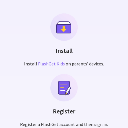
Install
Install
FlashGet Kids
on parents’ devices.
Register
Register a FlashGet account and then sign in.