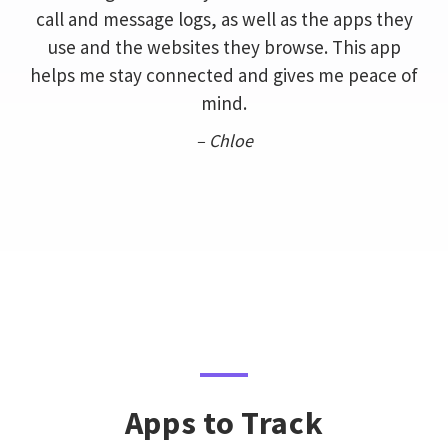
call and message logs, as well as the apps they
use and the websites they browse. This app
helps me stay connected and gives me peace of
mind.
– Chloe
Apps to Track