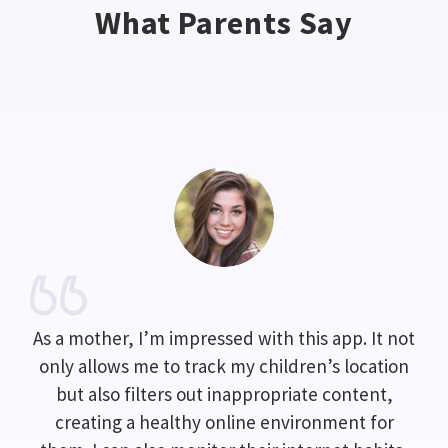
What Parents Say
As a mother, I’m impressed with this app. It not
only allows me to track my children’s location
but also filters out inappropriate content,
creating a healthy online environment for