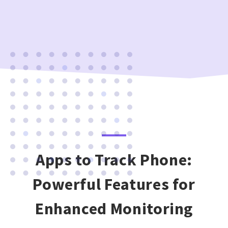
Apps to Track Phone:
Powerful Features for
Enhanced Monitoring