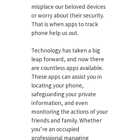
misplace our beloved devices
or worry about their security.
That is when apps to track
phone help us out.
Technology has taken a big
leap forward, and now there
are countless apps available.
These apps can assist you in
locating your phone,
safeguarding your private
information, and even
monitoring the actions of your
friends and family. Whether
you’re an occupied
professional managing