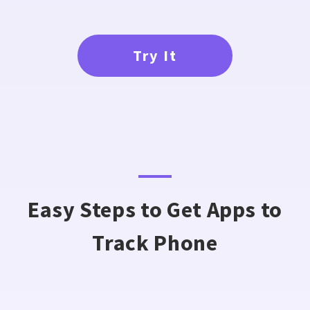
Try It
Easy Steps to Get Apps to
Track Phone