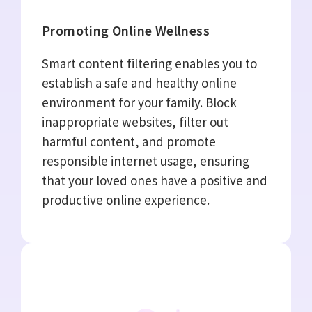
Promoting Online Wellness
Smart content filtering enables you to
establish a safe and healthy online
environment for your family. Block
inappropriate websites, filter out
harmful content, and promote
responsible internet usage, ensuring
that your loved ones have a positive and
productive online experience.