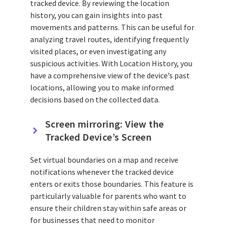
tracked device. By reviewing the location
history, you can gain insights into past
movements and patterns. This can be useful for
analyzing travel routes, identifying frequently
visited places, or even investigating any
suspicious activities. With Location History, you
have a comprehensive view of the device’s past
locations, allowing you to make informed
decisions based on the collected data.
Screen mirroring: View the
Tracked Device’s Screen
Set virtual boundaries on a map and receive
notifications whenever the tracked device
enters or exits those boundaries. This feature is
particularly valuable for parents who want to
ensure their children stay within safe areas or
for businesses that need to monitor