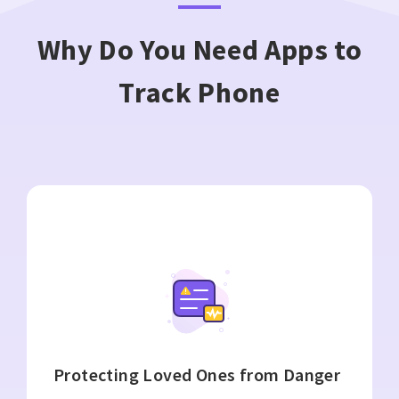
Why Do You Need Apps to
Track Phone
Protecting Loved Ones from Danger