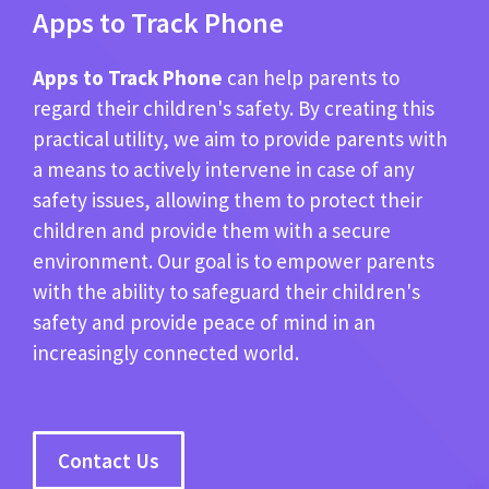
Apps to Track Phone
Apps to Track Phone
can help parents to
regard their children's safety. By creating this
practical utility, we aim to provide parents with
a means to actively intervene in case of any
safety issues, allowing them to protect their
children and provide them with a secure
environment. Our goal is to empower parents
with the ability to safeguard their children's
safety and provide peace of mind in an
increasingly connected world.
Contact Us