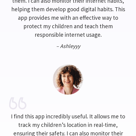
them. I can also monitor their internet habits,
helping them develop good digital habits. This
app provides me with an effective way to
protect my children and teach them
responsible internet usage.
– Ashleyyy
I find this app incredibly useful. It allows me to
track my children’s location in real-time,
ensuring their safety. I can also monitor their