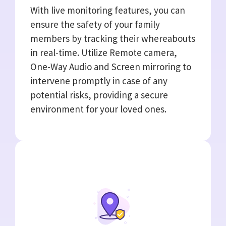
With live monitoring features, you can
ensure the safety of your family
members by tracking their whereabouts
in real-time. Utilize Remote camera,
One-Way Audio and Screen mirroring to
intervene promptly in case of any
potential risks, providing a secure
environment for your loved ones.