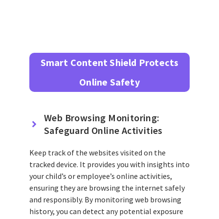
Smart Content Shield Protects
Online Safety
Web Browsing Monitoring:
Safeguard Online Activities
Keep track of the websites visited on the
tracked device. It provides you with insights into
your child’s or employee’s online activities,
ensuring they are browsing the internet safely
and responsibly. By monitoring web browsing
history, you can detect any potential exposure