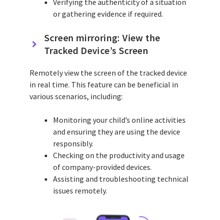
Verifying the authenticity of a situation
or gathering evidence if required.
Screen mirroring: View the
Tracked Device’s Screen
Remotely view the screen of the tracked device
in real time. This feature can be beneficial in
various scenarios, including:
Monitoring your child’s online activities
and ensuring they are using the device
responsibly.
Checking on the productivity and usage
of company-provided devices.
Assisting and troubleshooting technical
issues remotely.