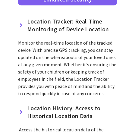
Location Tracker: Real-Time
Monitoring of Device Location
Monitor the real-time location of the tracked
device. With precise GPS tracking, you can stay
updated on the whereabouts of your loved ones
at any given moment. Whether it’s ensuring the
safety of your children or keeping track of
employees in the field, the Location Tracker
provides you with peace of mind and the ability
to respond quickly in case of any concerns.
Location History: Access to
Historical Location Data
Access the historical location data of the